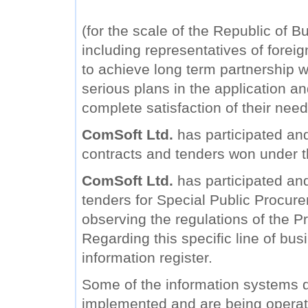
(for the scale of the Republic of B
including representatives of forei
to achieve long term partnership wi
serious plans in the application a
complete satisfaction of their need
ComSoft Ltd.
has participated and
contracts and tenders won under 
ComSoft Ltd.
has participated and 
tenders for Special Public Procure
observing the regulations of the Pr
Regarding this specific line of bu
information register.
Some of the information systems
implemented and are being operat