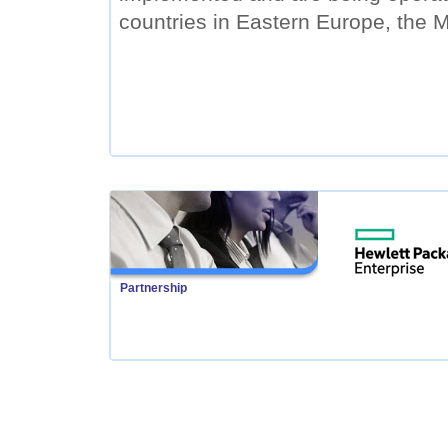
countries in Eastern Europe, the M
Partnership