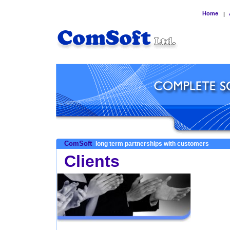
Home
|
ComSoft
long term partnerships with customers
Clients