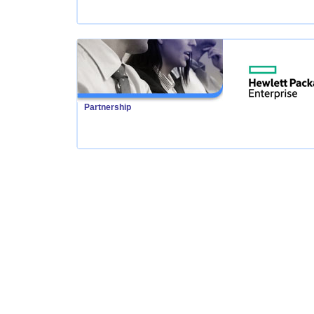
Partnership