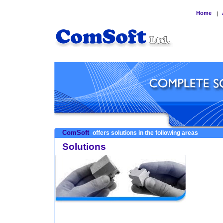
Home
|
ComSoft
offers solutions in the following areas
Solutions