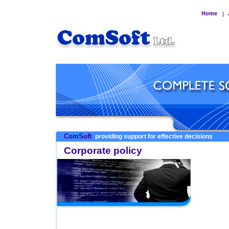
Home
|
ComSoft
providing support for effective decisions
Corporate policy