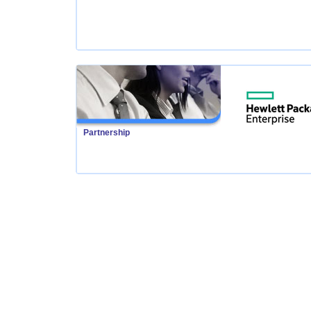
Partnership