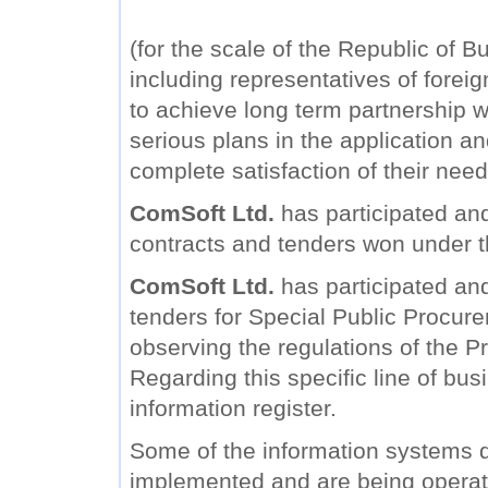
(for the scale of the Republic of B
including representatives of forei
to achieve long term partnership wi
serious plans in the application a
complete satisfaction of their need
ComSoft Ltd.
has participated and
contracts and tenders won under 
ComSoft Ltd.
has participated and 
tenders for Special Public Procure
observing the regulations of the Pr
Regarding this specific line of bu
information register.
Some of the information systems
implemented and are being operat