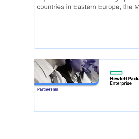
countries in Eastern Europe, the M
Partnership