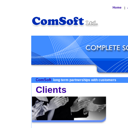
Home
|
ComSoft
long term partnerships with customers
Clients