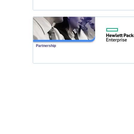
Partnership