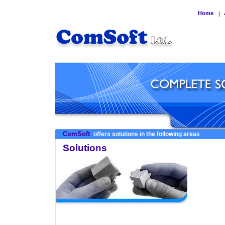
Home
|
ComSoft
offers solutions in the following areas
Solutions