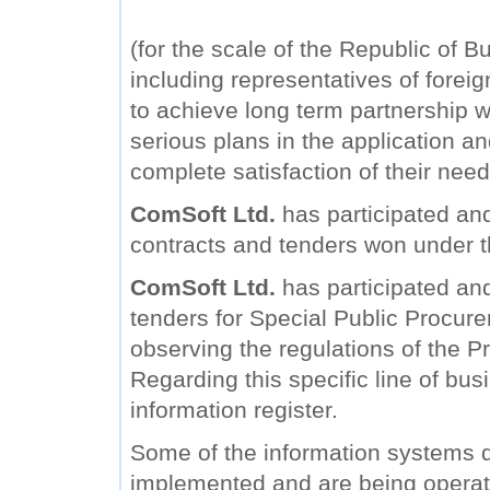
(for the scale of the Republic of B
including representatives of forei
to achieve long term partnership wi
serious plans in the application a
complete satisfaction of their need
ComSoft Ltd.
has participated and
contracts and tenders won under 
ComSoft Ltd.
has participated and 
tenders for Special Public Procure
observing the regulations of the Pr
Regarding this specific line of bu
information register.
Some of the information systems
implemented and are being operat