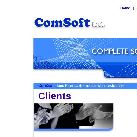
Home
|
ComSoft
long term partnerships with customers
Clients