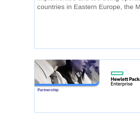
countries in Eastern Europe, the M
Partnership