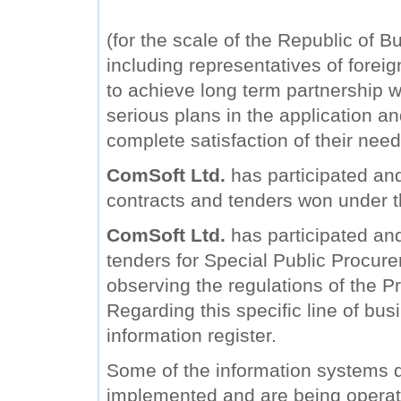
(for the scale of the Republic of B
including representatives of forei
to achieve long term partnership wi
serious plans in the application a
complete satisfaction of their need
ComSoft Ltd.
has participated and
contracts and tenders won under 
ComSoft Ltd.
has participated and 
tenders for Special Public Procure
observing the regulations of the Pr
Regarding this specific line of bu
information register.
Some of the information systems
implemented and are being operat