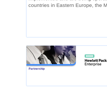
countries in Eastern Europe, the M
Partnership