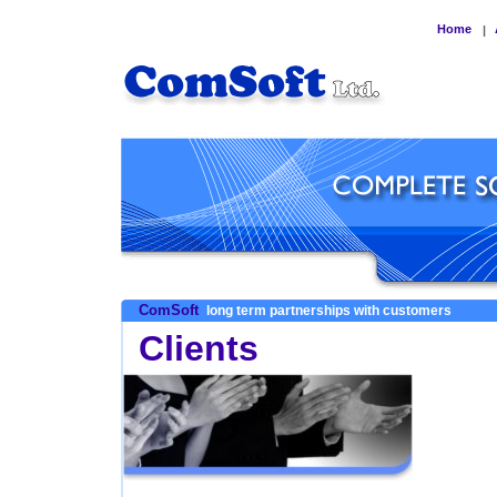
Home
|
ComSoft
long term partnerships with customers
Clients