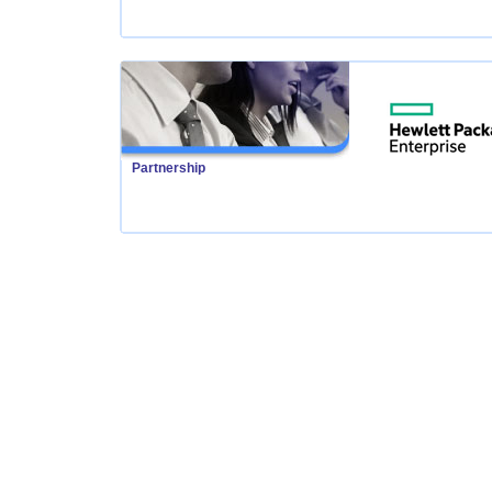
Partnership