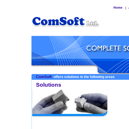
Home
|
ComSoft
offers solutions in the following areas
Solutions