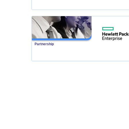
Partnership