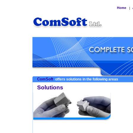
Home
|
ComSoft
offers solutions in the following areas
Solutions