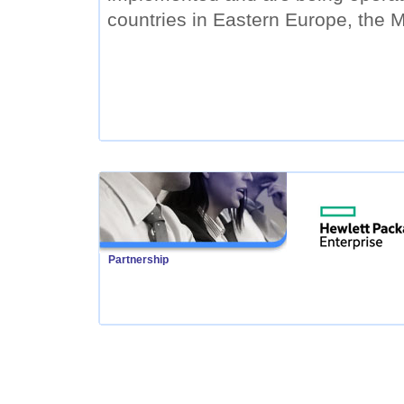
countries in Eastern Europe, the M
Partnership