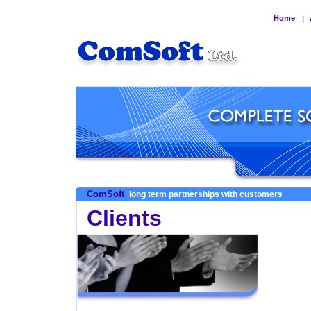
Home
|
ComSoft
long term partnerships with customers
Clients