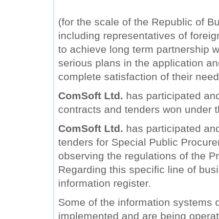
(for the scale of the Republic of B
including representatives of forei
to achieve long term partnership wi
serious plans in the application a
complete satisfaction of their need
ComSoft Ltd.
has participated and
contracts and tenders won under 
ComSoft Ltd.
has participated and 
tenders for Special Public Procure
observing the regulations of the Pr
Regarding this specific line of bu
information register.
Some of the information systems
implemented and are being operat