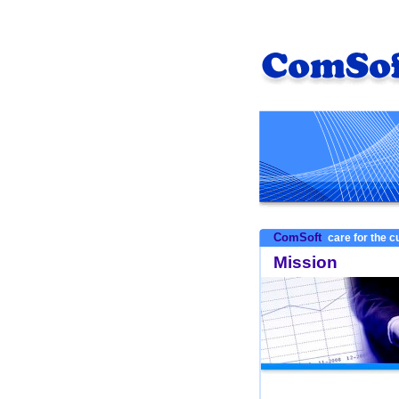
ComSoft
care for the 
Mission