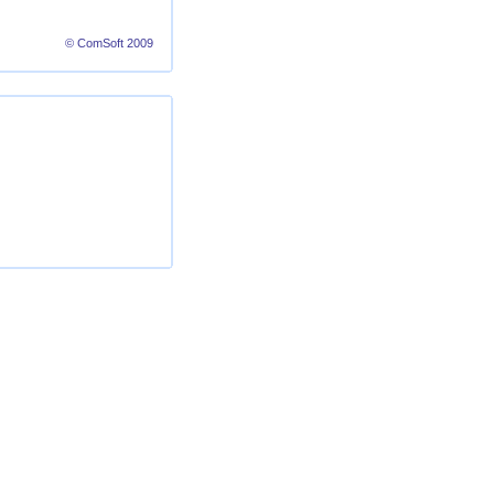
© ComSoft 2009