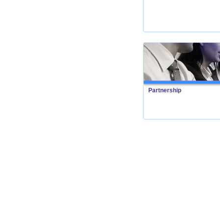
Partnership