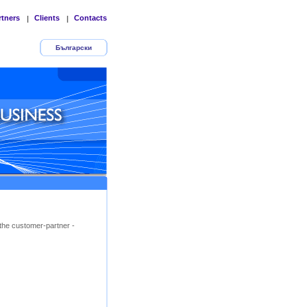
rtners
Clients
Contacts
|
|
Български
the customer-partner -