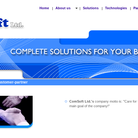
Home
About us
Solutions
Technologies
Pa
|
|
|
|
customer-partner
ComSoft Ltd.'s
company motto is: "Care for 
main goal of the company!"