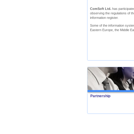
ComSoft Ltd.
has participated
observing the regulations of th
information register.
Some of the information syst
Eastern Europe, the Middle Ea
Partnership