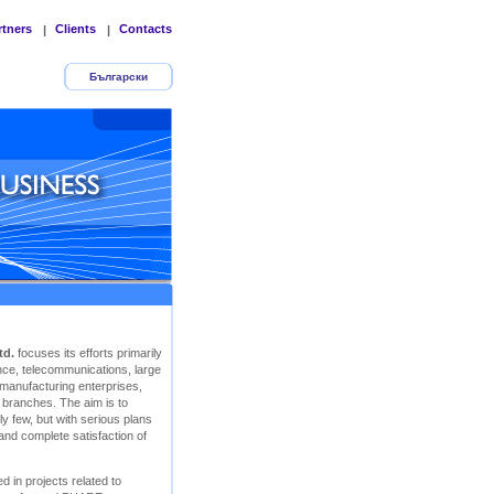
rtners
Clients
Contacts
|
|
Български
td.
focuses its efforts primarily
rance, telecommunications, large
 manufacturing enterprises,
r branches. The aim is to
y few, but with serious plans
 and complete satisfaction of
d in projects related to