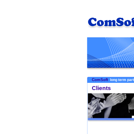
ComSoft
long term par
Clients