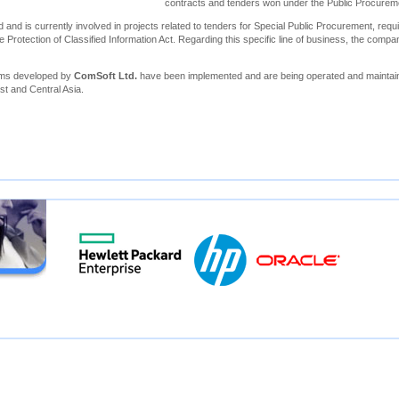
contracts and tenders won under the Public Procure
 and is currently involved in projects related to tenders for Special Public Procurement, requi
e Protection of Classified Information Act. Regarding this specific line of business, the compa
ems developed by
ComSoft Ltd.
have been implemented and are being operated and maintain
st and Central Asia.