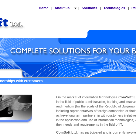
Home
About us
Solutions
Technologies
Pa
|
|
|
|
tnerships with customers
On the market of information technologies
ComSoft L
in the field of public administration, banking and insu
and medium (for the scale of the Republic of Bulgaria)
including representatives of foreign companies or thei
achieve long term partnership with customers (relativel
in the application and use of information technologies)
their needs and requirements in the field of IT.
ComSoft Ltd.
has participated and is currently involve