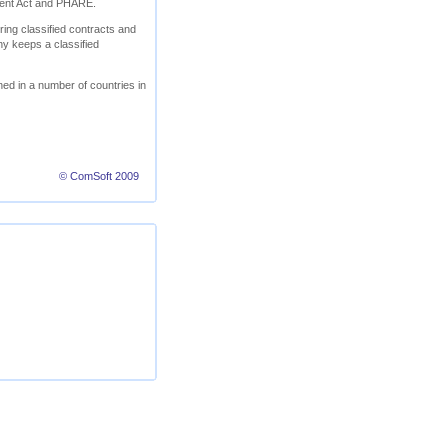
ment Act and PHARE.
ring classified contracts and
ny keeps a classified
ed in a number of countries in
© ComSoft 2009