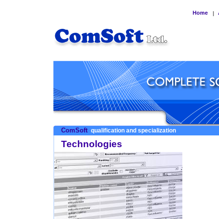
Home
|
ComSoft
qualification and specialization
Technologies