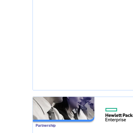
Partnership