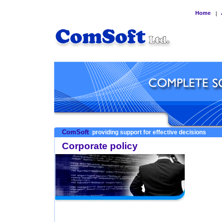
Home
|
ComSoft
providing support for effective decisions
Corporate policy