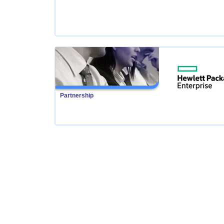
Partnership