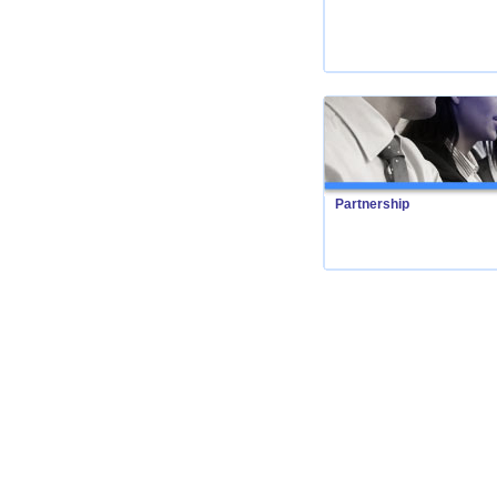
Partnership