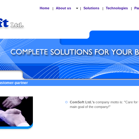
Home
About us
Solutions
Technologies
Pa
|
|
|
|
customer-partner
ComSoft Ltd.'s
company motto is: "Care for 
main goal of the company!"