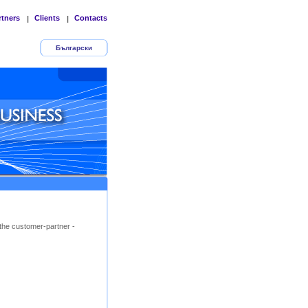
rtners
Clients
Contacts
|
|
Български
the customer-partner -