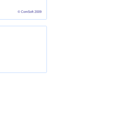
© ComSoft 2009