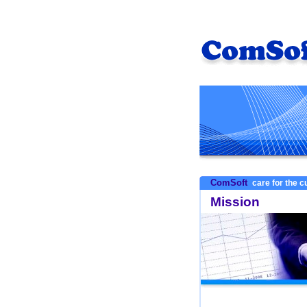
ComSoft
care for the 
Mission