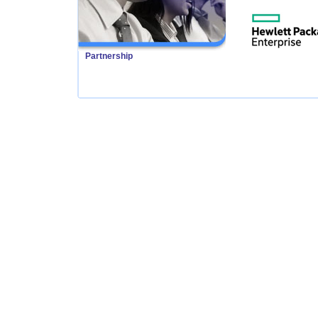
Partnership