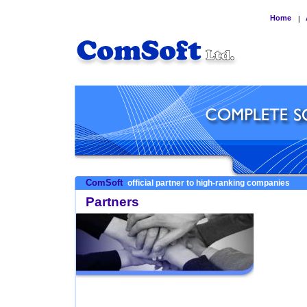
Home
|
ComSoft
official partner to high-ranking companies
Partners