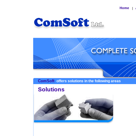
Home
|
ComSoft
offers solutions in the following areas
Solutions