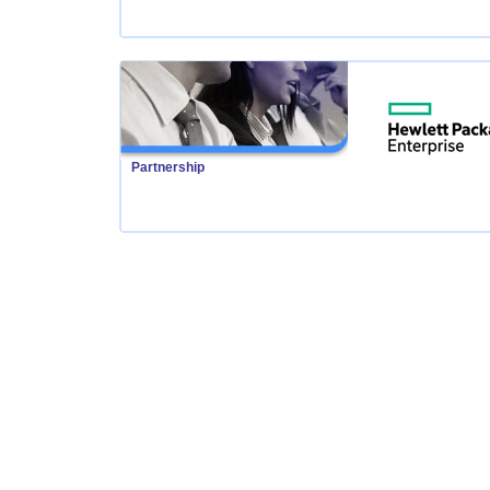
Partnership