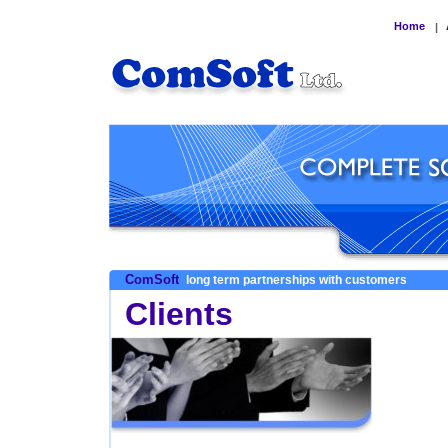
Home
|
ComSoft
long term partnerships with customers
Clients