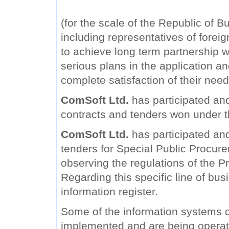
(for the scale of the Republic of B
including representatives of forei
to achieve long term partnership wi
serious plans in the application a
complete satisfaction of their need
ComSoft Ltd.
has participated and
contracts and tenders won under 
ComSoft Ltd.
has participated and 
tenders for Special Public Procure
observing the regulations of the Pr
Regarding this specific line of bu
information register.
Some of the information systems
implemented and are being operat