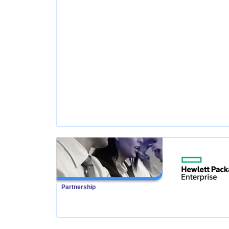
Partnership