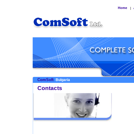
Home
|
ComSoft
Bulgaria
Contacts