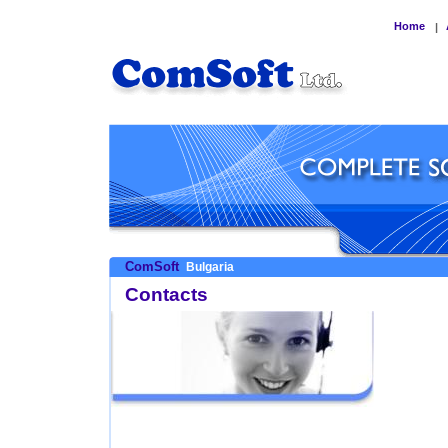
Home
|
ComSoft
Bulgaria
Contacts