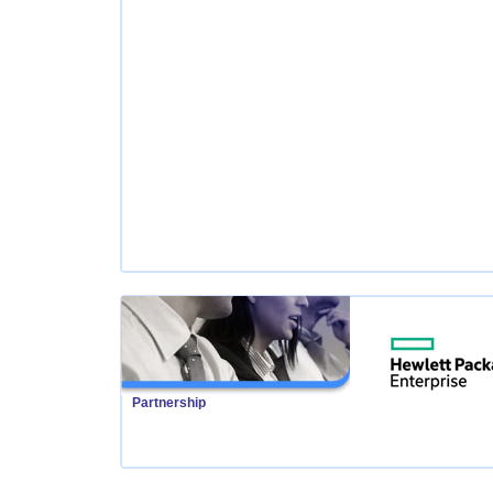
Partnership