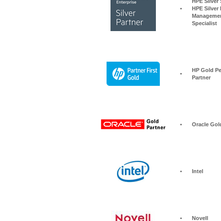
HPE Silver Storage S
•
HPE Silver 
Managemen
Specialist
HP Gold Pe
•
Partner
•
Oracle Gol
•
Intel
•
Novell