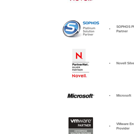
SOPHOS Pla
•
Partner
•
Novell Silv
•
Microsoft
VMware Ent
•
Provider