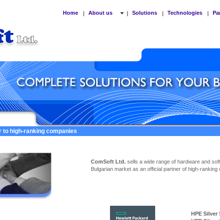
Home
About us
Solutions
Technologies
Pa
|
|
|
|
er to high-ranking companies
ComSoft Ltd.
sells a wide range of hardware and sof
Bulgarian market as an official partner of high-ranking
HPE Silver Ser