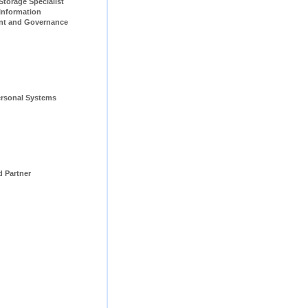
pecialist                         
Information 
t and Governance 
rsonal Systems 
d Partner