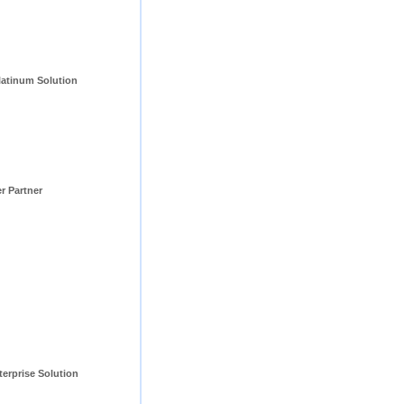
tinum Solution 
er Partner
erprise Solution 