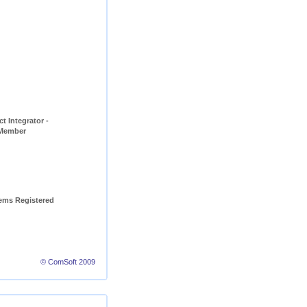
t Integrator - 
 Member
ems Registered 
© ComSoft 2009