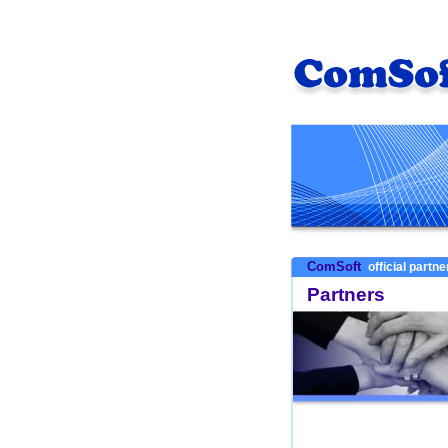
ComSoft
official partn
Partners