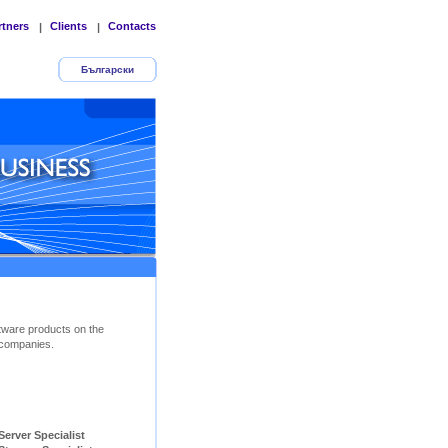
rtners
Clients
Contacts
|
|
Български
tware products on the
companies.
ver Specialist        