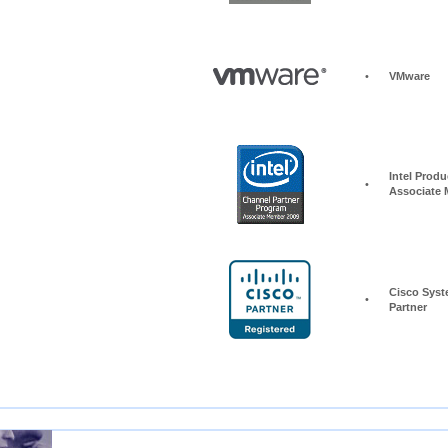
•
VMware
Intel Produc
•
Associate
Cisco Syst
•
Partner