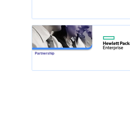
Partnership