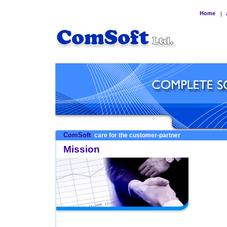
Home
|
ComSoft
care for the customer-partner
Mission