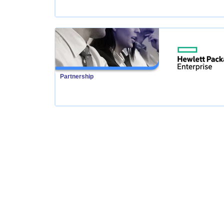
Partnership