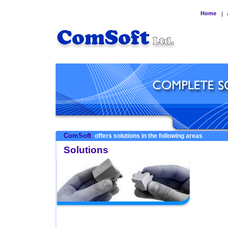
Home
|
ComSoft
offers solutions in the following areas
Solutions