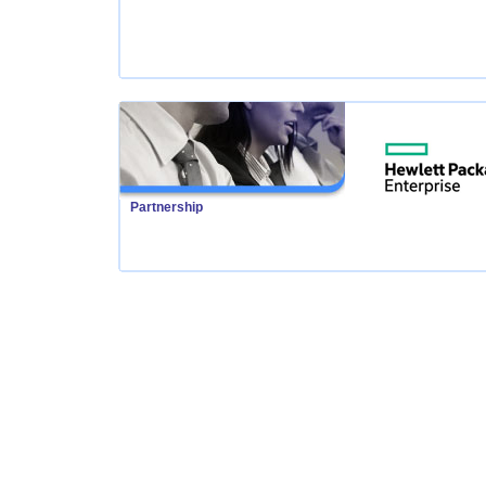
Partnership