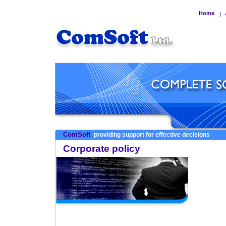
Home
|
ComSoft
providing support for effective decisions
Corporate policy