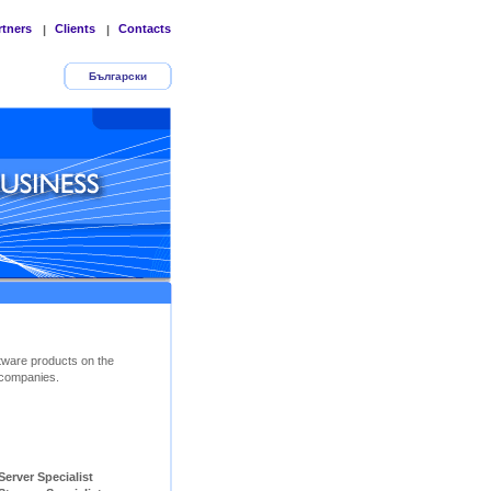
rtners
Clients
Contacts
|
|
Български
tware products on the
companies.
ver Specialist        