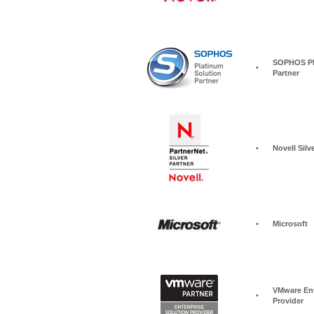
SOPHOS Pla
•
Partner
•
Novell Silv
•
Microsoft
VMware Ent
•
Provider