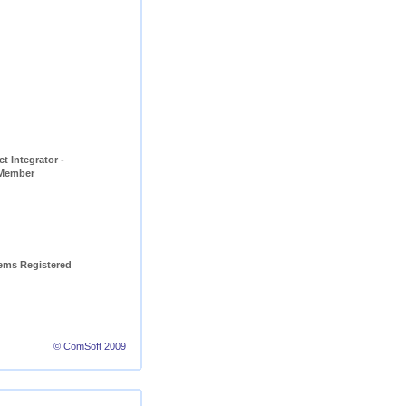
t Integrator - 
 Member
ems Registered 
© ComSoft 2009