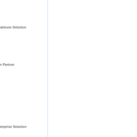
tinum Solution 
er Partner
erprise Solution 