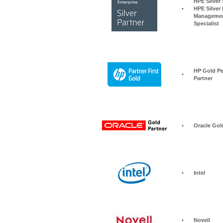
HPE Silver Storage S
•
HPE Silver 
Managemen
Specialist
HP Gold Pe
•
Partner
•
Oracle Gol
•
Intel
•
Novell