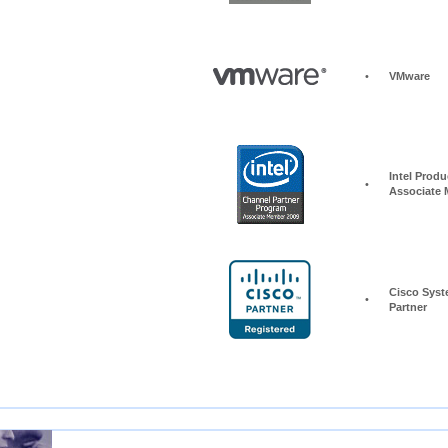
•
VMware
Intel Produc
•
Associate
Cisco Syst
•
Partner