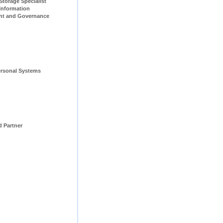
pecialist                         
Information 
t and Governance 
rsonal Systems 
d Partner