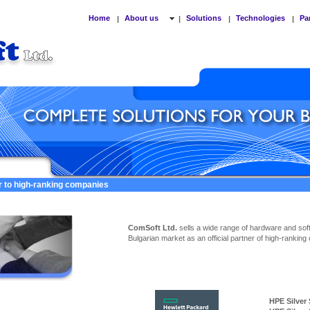
Home
About us
Solutions
Technologies
Pa
|
|
|
|
er to high-ranking companies
ComSoft Ltd.
sells a wide range of hardware and sof
Bulgarian market as an official partner of high-ranking
HPE Silver Ser