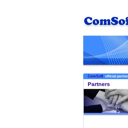
ComSoft
official partn
Partners