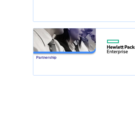
Partnership