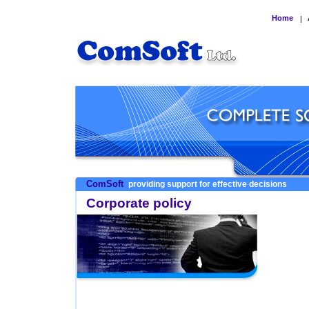
Home
|
ComSoft
providing support for effective decisions
Corporate policy