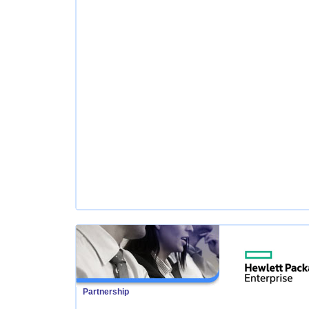
Partnership