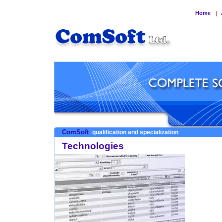
Home
|
ComSoft
qualification and specialization
Technologies