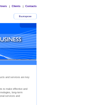
rtners
Clients
Contacts
|
|
Български
ucts and services are key
nts to make effective and
chnologies, long-term
ional services and