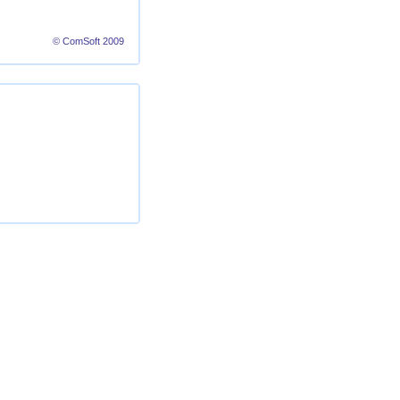
© ComSoft 2009