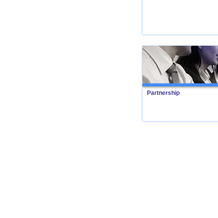
Partnership