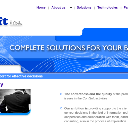
Home
About us
Solutions
Technologies
Pa
|
|
|
|
ort for effective decisions
cy
The correctness and the quality
of the prod
issues in the ComSoft activities.
Our ambition is
providing support to the clie
correct decisions in the field of information te
cooperation and collaboration with them, addit
consulting, also in the process of exploitation.