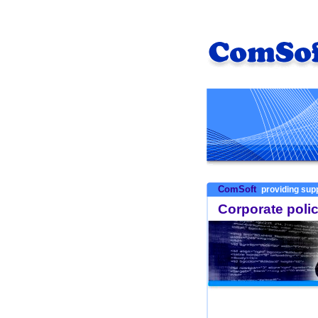
ComSoft
providing supp
Corporate poli