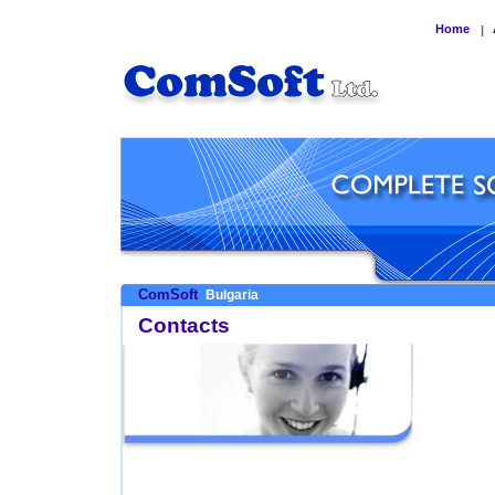
Home
|
ComSoft
Bulgaria
Contacts