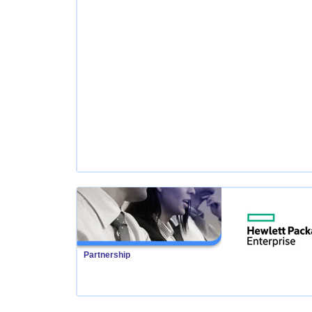
Partnership