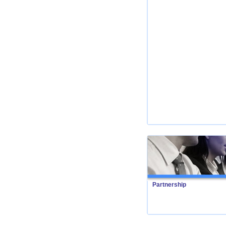
Partnership