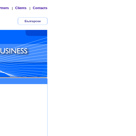
rtners
Clients
Contacts
|
|
Български