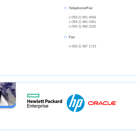
Telephone/Fax
:
(+359 2) 981 4566
(+359 2) 981 4361
(+359 2) 980 2205
Fax
:
(+359 2) 987 1723