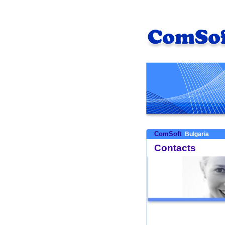
ComSoft
Bulgaria
Contacts