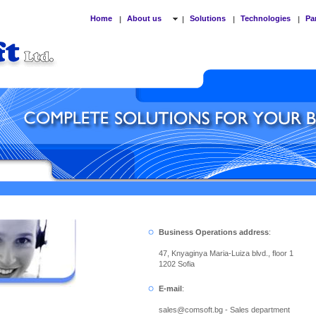
Home
About us
Solutions
Technologies
Pa
|
|
|
|
Business Operations address
:
47, Knyaginya Maria-Luiza blvd., floor 1
1202 Sofia
E-mail
:
sales
@
comsoft.bg - Sales department