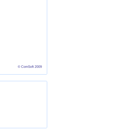
© ComSoft 2009