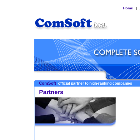
Home
|
ComSoft
official partner to high-ranking companies
Partners