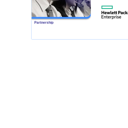
Partnership