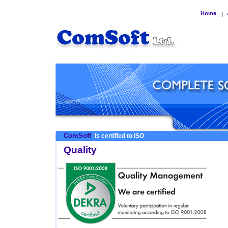
Home
|
ComSoft
is certified to ISO
Quality