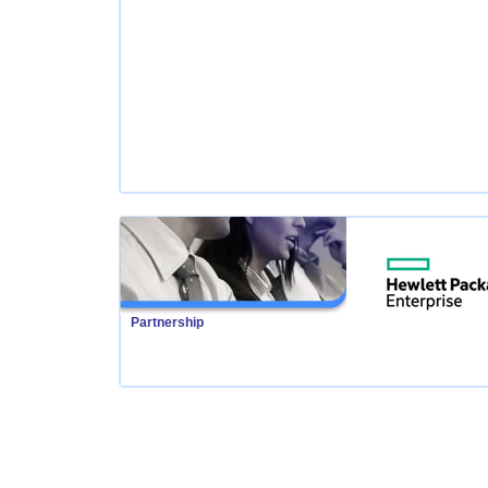
Partnership