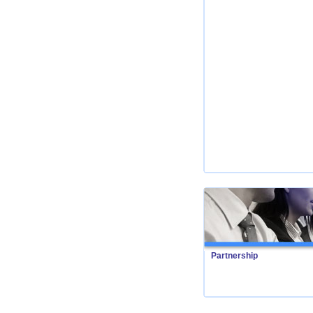
Partnership