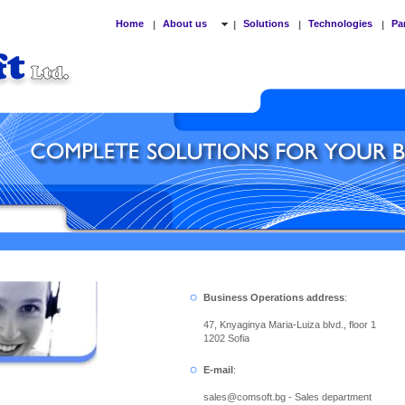
Home
About us
Solutions
Technologies
Pa
|
|
|
|
Business Operations address
:
47, Knyaginya Maria-Luiza blvd., floor 1
1202 Sofia
E-mail
:
sales
@
comsoft.bg - Sales department