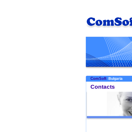
ComSoft
Bulgaria
Contacts