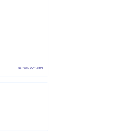
© ComSoft 2009