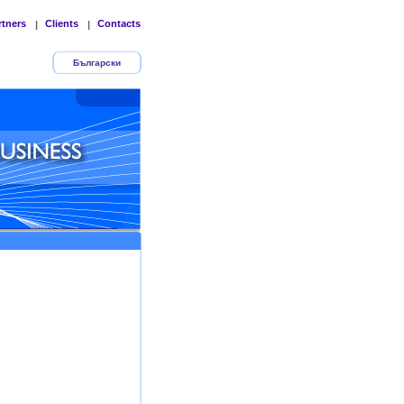
rtners
Clients
Contacts
|
|
Български