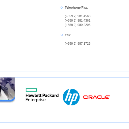
Telephone/Fax
:
(+359 2) 981 4566
(+359 2) 981 4361
(+359 2) 980 2205
Fax
:
(+359 2) 987 1723