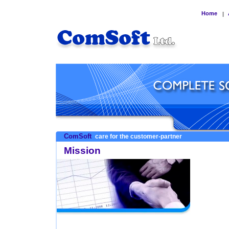
Home
|
ComSoft
care for the customer-partner
Mission