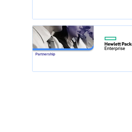
Partnership