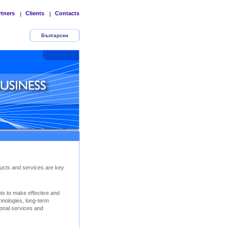
rtners
Clients
Contacts
|
|
Български
ucts and services are key
nts to make effective and
chnologies, long-term
ional services and