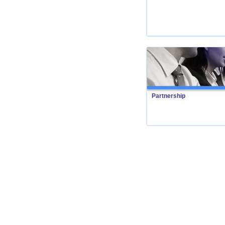
Partnership