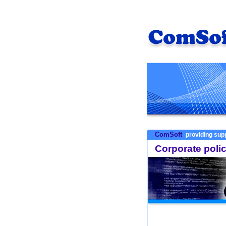
ComSoft
providing supp
Corporate poli