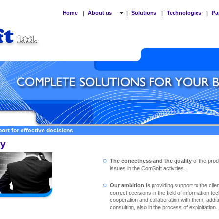
Home
About us
Solutions
Technologies
Pa
|
|
|
|
ort for effective decisions
cy
The correctness and the quality
of the prod
issues in the ComSoft activities.
Our ambition is
providing support to the clie
correct decisions in the field of information te
cooperation and collaboration with them, addit
consulting, also in the process of exploitation.