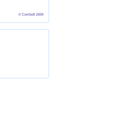
© ComSoft 2009