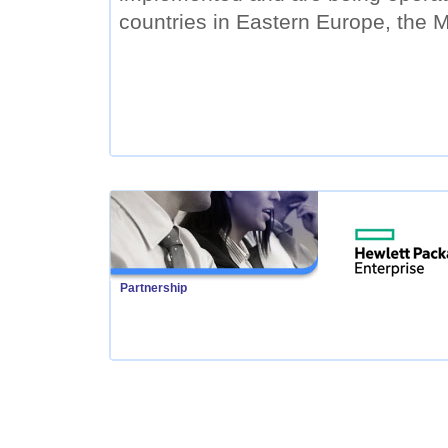
countries in Eastern Europe, the M
Partnership