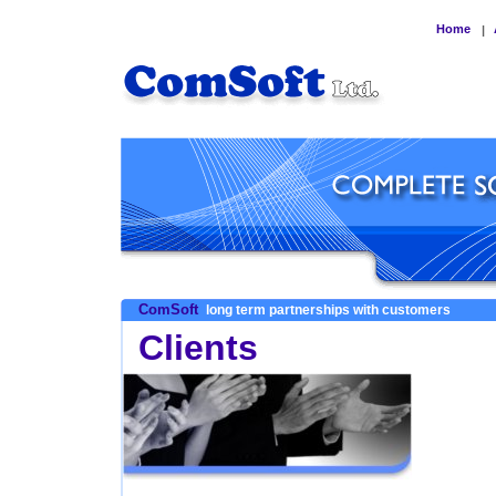
Home
|
ComSoft
long term partnerships with customers
Clients