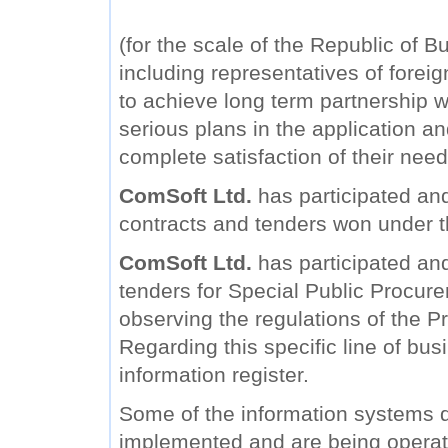
(for the scale of the Republic of B
including representatives of forei
to achieve long term partnership wi
serious plans in the application a
complete satisfaction of their need
ComSoft Ltd.
has participated and
contracts and tenders won under 
ComSoft Ltd.
has participated and 
tenders for Special Public Procure
observing the regulations of the Pr
Regarding this specific line of bu
information register.
Some of the information systems
implemented and are being operat