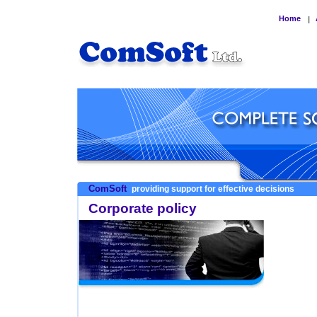
Home
|
ComSoft
providing support for effective decisions
Corporate policy