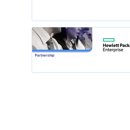
Partnership