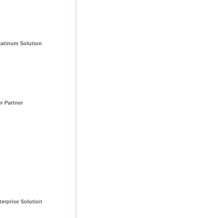
tinum Solution 
er Partner
erprise Solution 