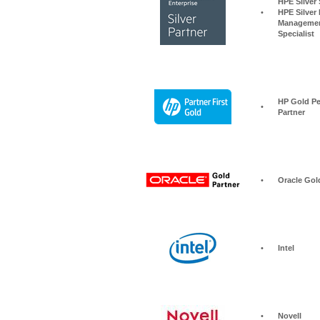
HPE Silver Storage S
•
HPE Silver 
Managemen
Specialist
HP Gold Pe
•
Partner
•
Oracle Gol
•
Intel
•
Novell