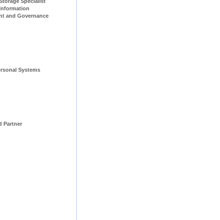
pecialist                         
Information 
t and Governance 
rsonal Systems 
d Partner