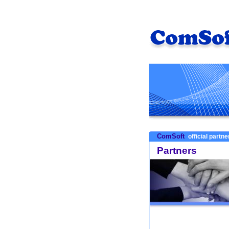
ComSoft
official partn
Partners