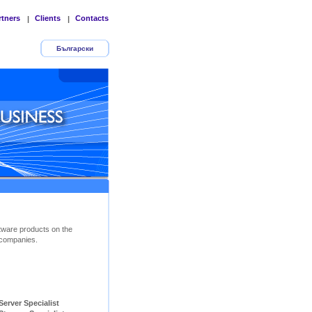
rtners
Clients
Contacts
|
|
Български
tware products on the
companies.
ver Specialist        