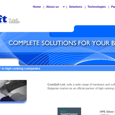
Home
About us
Solutions
Technologies
Pa
|
|
|
|
er to high-ranking companies
ComSoft Ltd.
sells a wide range of hardware and sof
Bulgarian market as an official partner of high-ranking
HPE Silver Ser