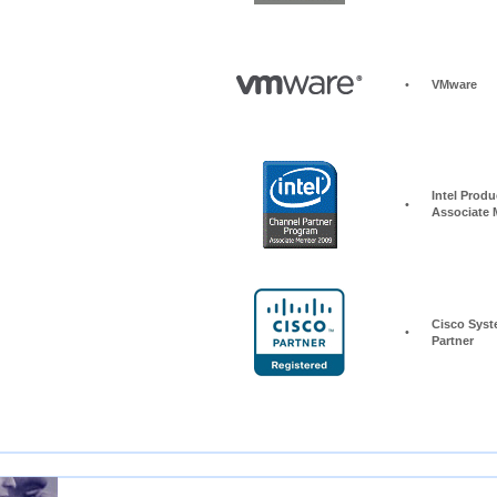
•
VMware
Intel Produc
•
Associate
Cisco Syst
•
Partner