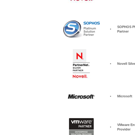
SOPHOS Pla
•
Partner
•
Novell Silv
•
Microsoft
VMware Ent
•
Provider