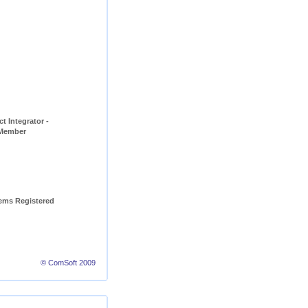
t Integrator - 
 Member
ems Registered 
© ComSoft 2009