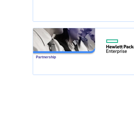
Partnership