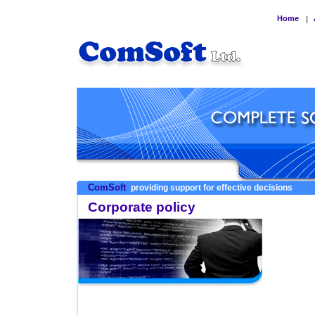
Home
|
ComSoft
providing support for effective decisions
Corporate policy