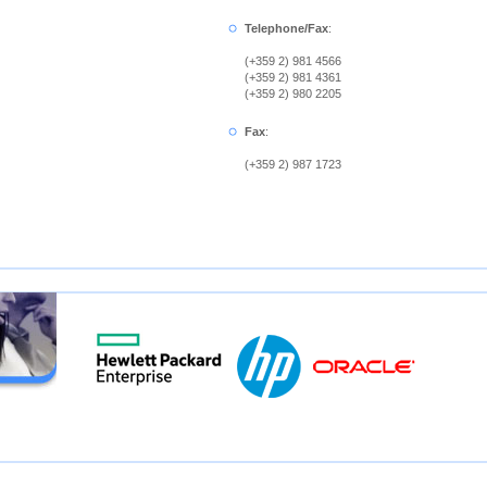
Telephone/Fax
:
(+359 2) 981 4566
(+359 2) 981 4361
(+359 2) 980 2205
Fax
:
(+359 2) 987 1723