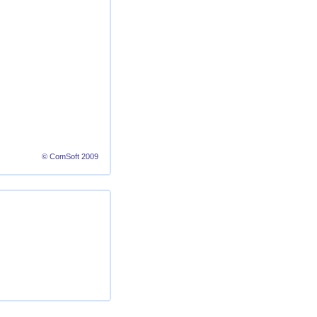
© ComSoft 2009