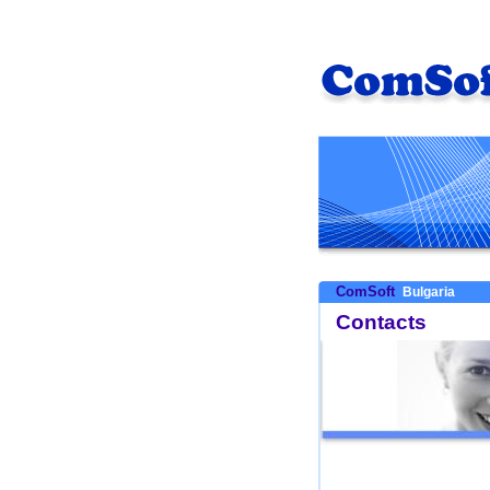
ComSoft
Bulgaria
Contacts