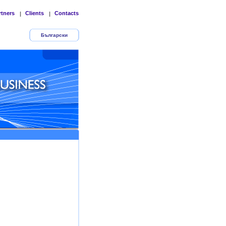
rtners
Clients
Contacts
|
|
Български