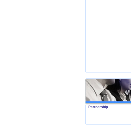
Partnership