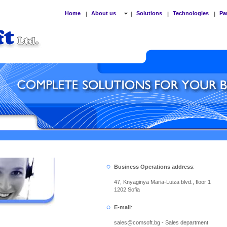
Home
About us
Solutions
Technologies
Pa
|
|
|
|
Business Operations address
:
47, Knyaginya Maria-Luiza blvd., floor 1
1202 Sofia
E-mail
:
sales
@
comsoft.bg - Sales department