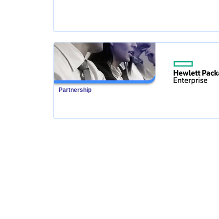
Partnership