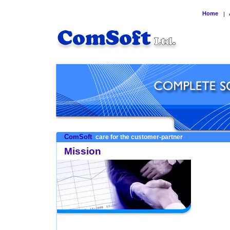
Home
|
ComSoft
care for the customer-partner
Mission