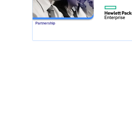
Partnership