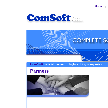
Home
|
ComSoft
official partner to high-ranking companies
Partners