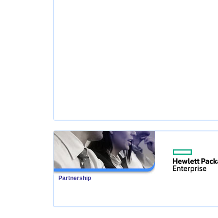
Partnership