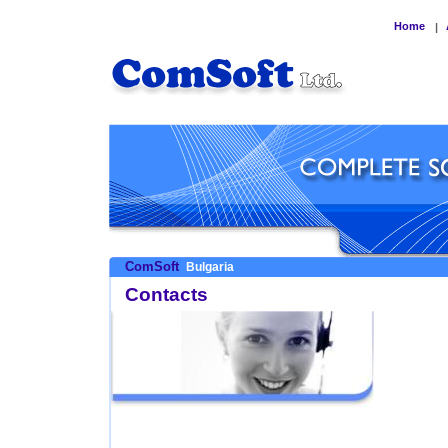
Home
|
ComSoft
Bulgaria
Contacts