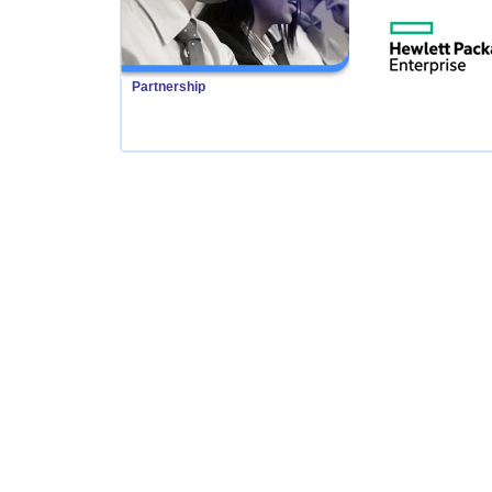
Partnership