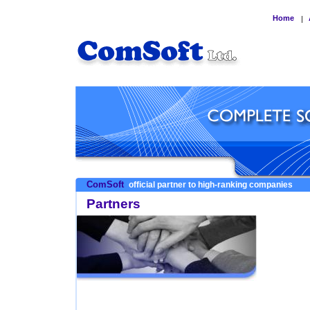
Home
|
ComSoft
official partner to high-ranking companies
Partners