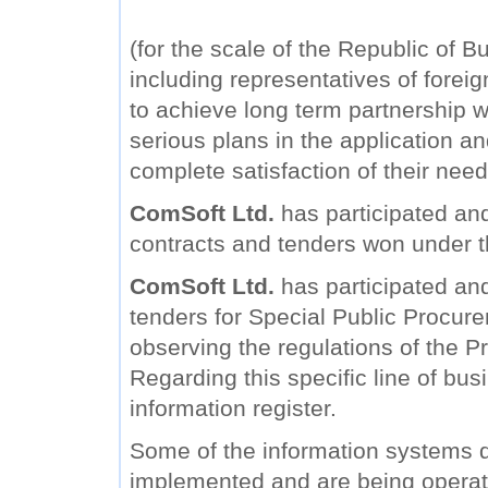
(for the scale of the Republic of B
including representatives of forei
to achieve long term partnership wi
serious plans in the application a
complete satisfaction of their need
ComSoft Ltd.
has participated and
contracts and tenders won under 
ComSoft Ltd.
has participated and 
tenders for Special Public Procure
observing the regulations of the Pr
Regarding this specific line of bu
information register.
Some of the information systems
implemented and are being operat