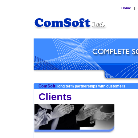
Home
|
ComSoft
long term partnerships with customers
Clients