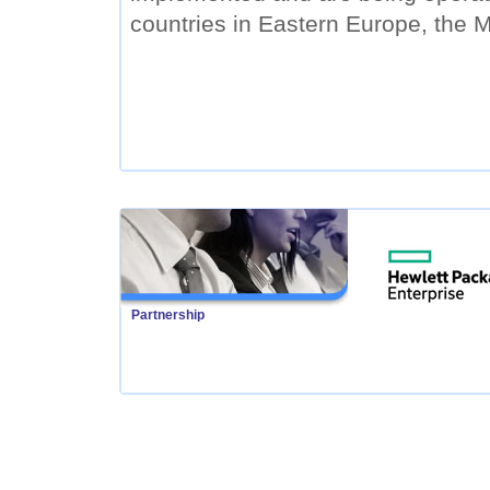
countries in Eastern Europe, the M
Partnership