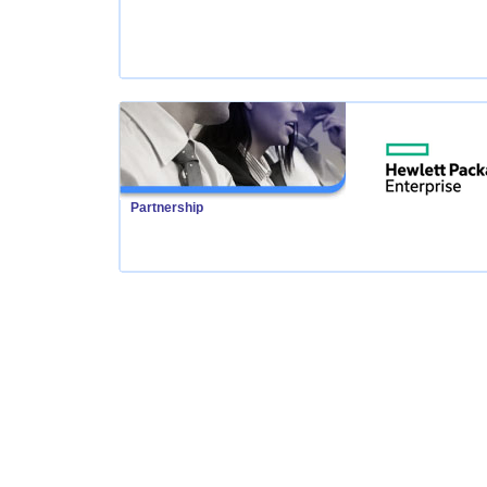
Partnership