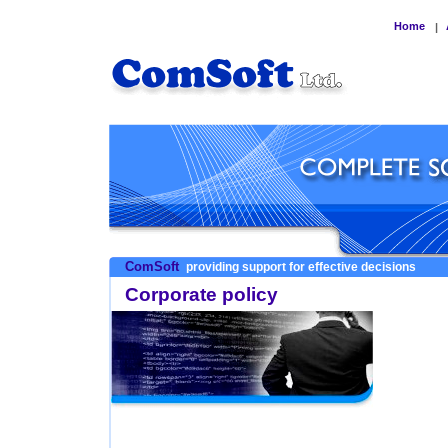
Home
|
ComSoft
providing support for effective decisions
Corporate policy