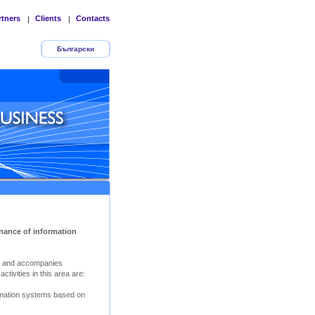
rtners
Clients
Contacts
|
|
Български
nance of information
s and accompanies
tivities in this area are:
rmation systems based on