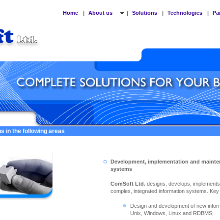
Home
About us
Solutions
Technologies
Pa
|
|
|
|
s in the following areas
Development, implementation and mainte
systems
ComSoft Ltd.
designs, develops, implement
complex, integrated information systems. Key ac
Design and development of new info
Unix, Windows, Linux and RDBMS;