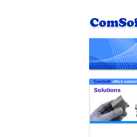
ComSoft
offers solution
Solutions