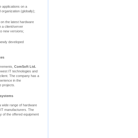
 applications on a
 organization (globally);
 on the latest hardware
 a client/server
to new versions;
 newly developed
ces
uirements,
ComSoft Ltd.
ewest IT technologies and
e client. The company has a
perience in the
 projects.
 systems
 a wide range of hardware
 IT manufacturers. The
ity of the offered equipment