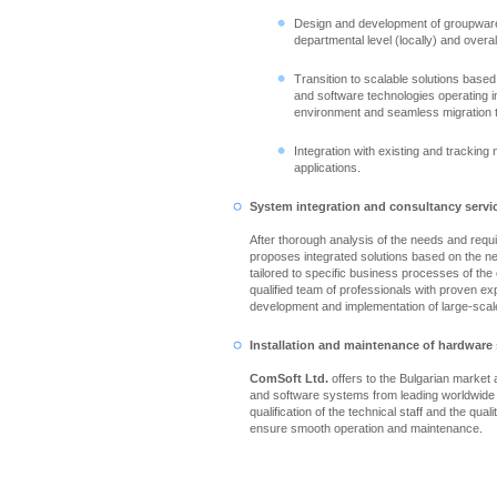
Design and development of groupware
departmental level (locally) and overall
Transition to scalable solutions based
and software technologies operating in
environment and seamless migration 
Integration with existing and tracking
applications.
System integration and consultancy servi
After thorough analysis of the needs and req
proposes integrated solutions based on the n
tailored to specific business processes of th
qualified team of professionals with proven ex
development and implementation of large-scale
Installation and maintenance of hardware
ComSoft Ltd.
offers to the Bulgarian market
and software systems from leading worldwide
qualification of the technical staff and the qual
ensure smooth operation and maintenance.