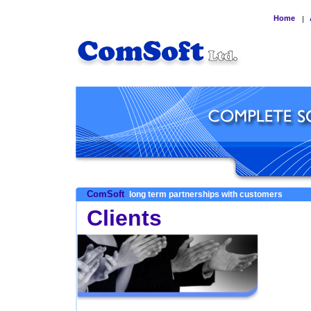
Home
|
ComSoft
long term partnerships with customers
Clients