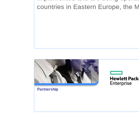
countries in Eastern Europe, the M
Partnership