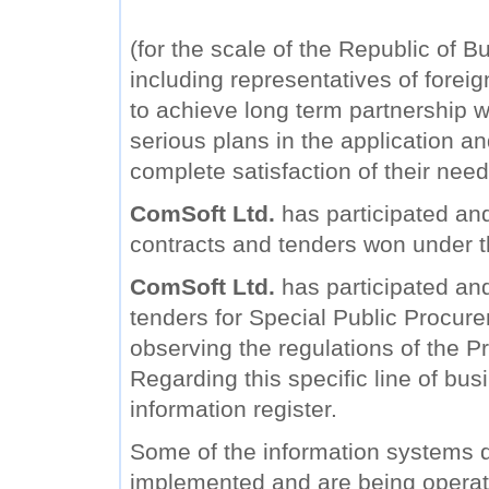
(for the scale of the Republic of B
including representatives of forei
to achieve long term partnership wi
serious plans in the application a
complete satisfaction of their need
ComSoft Ltd.
has participated and
contracts and tenders won under 
ComSoft Ltd.
has participated and 
tenders for Special Public Procure
observing the regulations of the Pr
Regarding this specific line of bu
information register.
Some of the information systems
implemented and are being operat