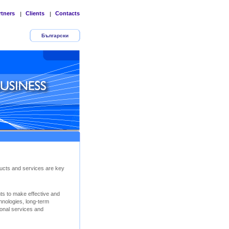
rtners
Clients
Contacts
|
|
Български
ucts and services are key
nts to make effective and
chnologies, long-term
ional services and