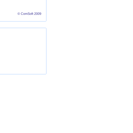
© ComSoft 2009