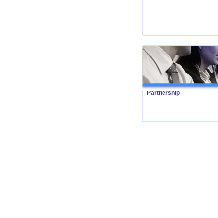
Partnership