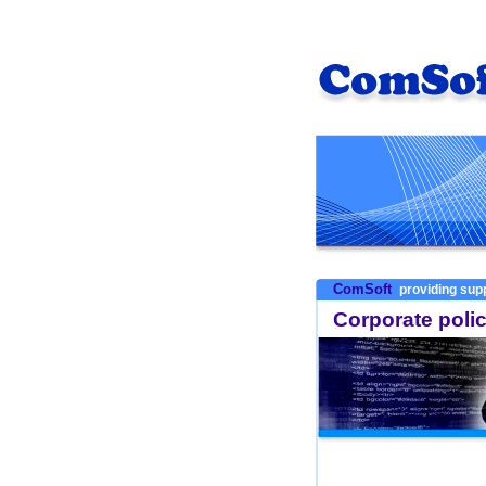
ComSoft
providing supp
Corporate poli