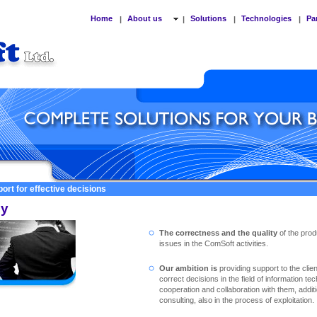
Home
About us
Solutions
Technologies
Pa
|
|
|
|
ort for effective decisions
cy
The correctness and the quality
of the prod
issues in the ComSoft activities.
Our ambition is
providing support to the clie
correct decisions in the field of information te
cooperation and collaboration with them, addit
consulting, also in the process of exploitation.