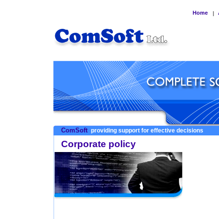
Home
|
ComSoft
providing support for effective decisions
Corporate policy