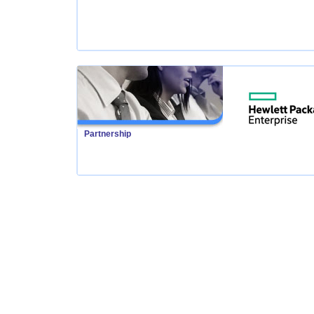
Partnership